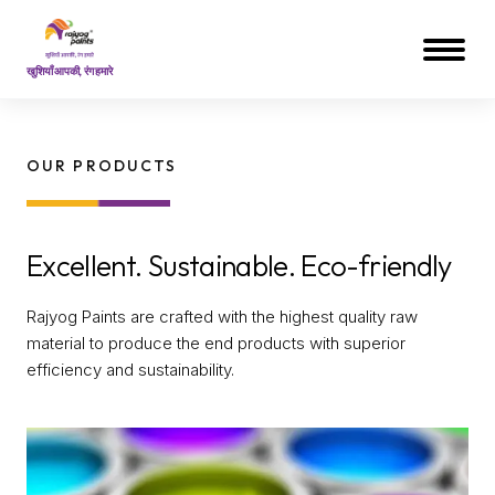
खुशियाँ आपकी, रंग हमारे
OUR PRODUCTS
Excellent. Sustainable. Eco-friendly
Rajyog Paints are crafted with the highest quality raw
material to produce the end products with superior
efficiency and sustainability.