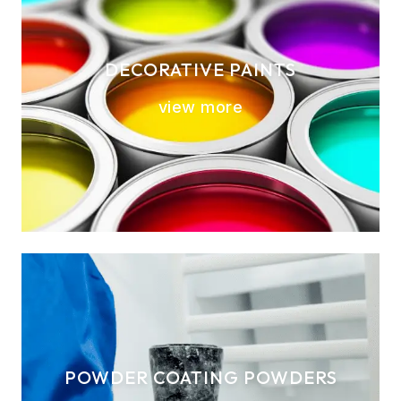
DECORATIVE PAINTS
view more
POWDER COATING POWDERS